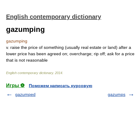
English contemporary dictionary
gazumping
gazumping
v. raise the price of something (usually real estate or land) after a
lower price has been agreed on; overcharge; rip off; ask for a price
that is not reasonable
English contemporary dictionary
.
2014
.
Игры ⚽
Поможем написать курсовую
gazumped
gazumps