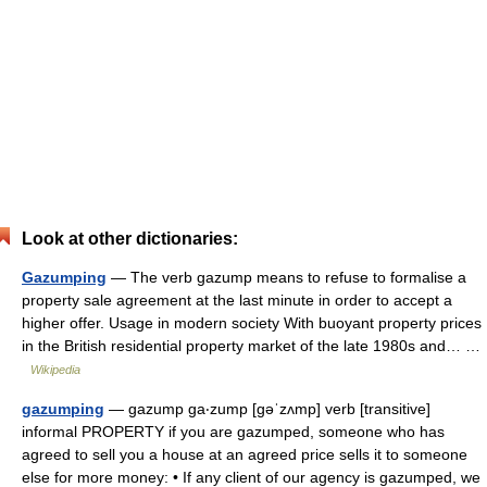
Look at other dictionaries:
Gazumping
— The verb gazump means to refuse to formalise a
property sale agreement at the last minute in order to accept a
higher offer. Usage in modern society With buoyant property prices
in the British residential property market of the late 1980s and… …
Wikipedia
gazumping
— gazump ga‧zump [gəˈzʌmp] verb [transitive]
informal PROPERTY if you are gazumped, someone who has
agreed to sell you a house at an agreed price sells it to someone
else for more money: • If any client of our agency is gazumped, we