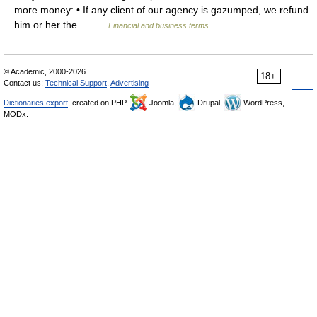
more money: • If any client of our agency is gazumped, we refund
him or her the… …
Financial and business terms
© Academic, 2000-2026
18+
Contact us:
Technical Support
,
Advertising
Dictionaries export
, created on PHP,
Joomla,
Drupal,
WordPress,
MODx.