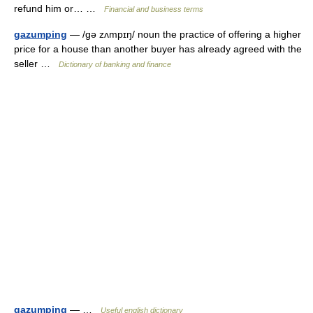
refund him or… …
Financial and business terms
gazumping
— /gə zʌmpɪŋ/ noun the practice of offering a higher
price for a house than another buyer has already agreed with the
seller …
Dictionary of banking and finance
gazumping
— …
Useful english dictionary