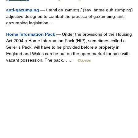
anti-gazumping
— /ˌænti gəˈzʌmpɪŋ / (say .antee guh zumping)
adjective designed to combat the practice of gazumping: anti
gazumping legislation …
Home Information Pack
— Under the provisions of the Housing
Act 2004 a Home Information Pack (HIP), sometimes called a
Seller s Pack, will have to be provided before a property in
England and Wales can be put on the open market for sale with
vacant possession. The pack… …
Wikipedia