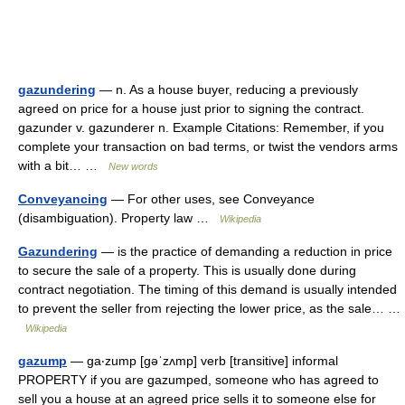
gazundering
— n. As a house buyer, reducing a previously
agreed on price for a house just prior to signing the contract.
gazunder v. gazunderer n. Example Citations: Remember, if you
complete your transaction on bad terms, or twist the vendors arms
with a bit… …
New words
Conveyancing
— For other uses, see Conveyance
(disambiguation). Property law …
Wikipedia
Gazundering
— is the practice of demanding a reduction in price
to secure the sale of a property. This is usually done during
contract negotiation. The timing of this demand is usually intended
to prevent the seller from rejecting the lower price, as the sale… …
Wikipedia
gazump
— ga‧zump [gəˈzʌmp] verb [transitive] informal
PROPERTY if you are gazumped, someone who has agreed to
sell you a house at an agreed price sells it to someone else for