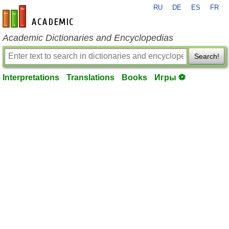
RU
DE
ES
FR
en-academic.com
Academic Dictionaries and Encyclopedias
Search!
Interpretations
Translations
Books
Игры ⚽